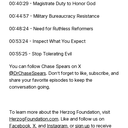
00:40:29 - Magistrate Duty to Honor God
00:44:57 - Military Bureaucracy Resistance
00:48:24 - Need for Ruthless Reformers
00:53:24 - Inspect What You Expect
00:55:25 - Stop Tolerating Evil
You can follow Chase Spears on X
@DrChaseSpears
. Don’t forget to like, subscribe, and
share your favorite episodes to keep the
conversation going.
To learn more about the Herzog Foundation, visit
HerzogFoundation.com
. Like and follow us on
Facebook
,
X
, and
Instagram
, or
sign up
to receive