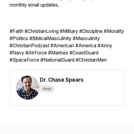
monthly email updates.
#Faith #ChristianLiving #Military #Discipline #Morality
#Politics #BiblicalMasculinity #Masculinity
#ChristianPodcast #American #America #Army
#Navy #AirForce #Marines #CoastGuard
#SpaceForce #NationalGuard #ChristianMen
Dr. Chase Spears
Host