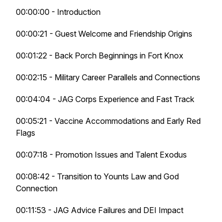
00:00:00 - Introduction
00:00:21 - Guest Welcome and Friendship Origins
00:01:22 - Back Porch Beginnings in Fort Knox
00:02:15 - Military Career Parallels and Connections
00:04:04 - JAG Corps Experience and Fast Track
00:05:21 - Vaccine Accommodations and Early Red
Flags
00:07:18 - Promotion Issues and Talent Exodus
00:08:42 - Transition to Younts Law and God
Connection
00:11:53 - JAG Advice Failures and DEI Impact