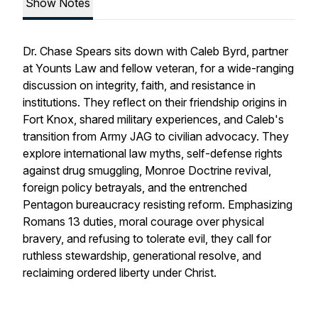
Show Notes
Dr. Chase Spears sits down with Caleb Byrd, partner
at Younts Law and fellow veteran, for a wide-ranging
discussion on integrity, faith, and resistance in
institutions. They reflect on their friendship origins in
Fort Knox, shared military experiences, and Caleb's
transition from Army JAG to civilian advocacy. They
explore international law myths, self-defense rights
against drug smuggling, Monroe Doctrine revival,
foreign policy betrayals, and the entrenched
Pentagon bureaucracy resisting reform. Emphasizing
Romans 13 duties, moral courage over physical
bravery, and refusing to tolerate evil, they call for
ruthless stewardship, generational resolve, and
reclaiming ordered liberty under Christ.