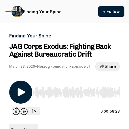
+ Follow
Finding Your Spine
Finding Your Spine
JAG Corps Exodus: Fighting Back
Against Bureaucratic Drift
Share
March 23, 2026
•
Herzog Foundation
•
Episode 51
Use Left/Right to seek, Home/End to jump to st
0:00
|
58:28