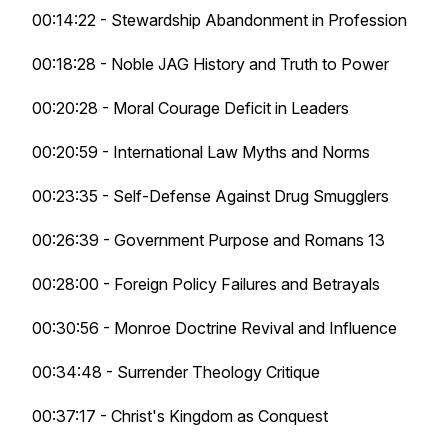
00:14:22 - Stewardship Abandonment in Profession
00:18:28 - Noble JAG History and Truth to Power
00:20:28 - Moral Courage Deficit in Leaders
00:20:59 - International Law Myths and Norms
00:23:35 - Self-Defense Against Drug Smugglers
00:26:39 - Government Purpose and Romans 13
00:28:00 - Foreign Policy Failures and Betrayals
00:30:56 - Monroe Doctrine Revival and Influence
00:34:48 - Surrender Theology Critique
00:37:17 - Christ's Kingdom as Conquest