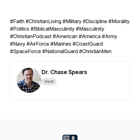
#Faith #ChristianLiving #Military #Discipline #Morality
#Politics #BiblicalMasculinity #Masculinity
#ChristianPodcast #American #America #Army
#Navy #AirForce #Marines #CoastGuard
#SpaceForce #NationalGuard #ChristianMen
Dr. Chase Spears
Host