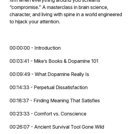
firm when everything around you screams
“compromise.” A masterclass in brain science,
character, and living with spine in a world engineered
to hijack your attention.
00:00:00 - Introduction
00:03:41 - Mike’s Books & Dopamine 101
00:09:49 - What Dopamine Really Is
00:14:33 - Perpetual Dissatisfaction
00:18:37 - Finding Meaning That Satisfies
00:23:33 - Comfort vs. Conscience
00:26:07 - Ancient Survival Tool Gone Wild