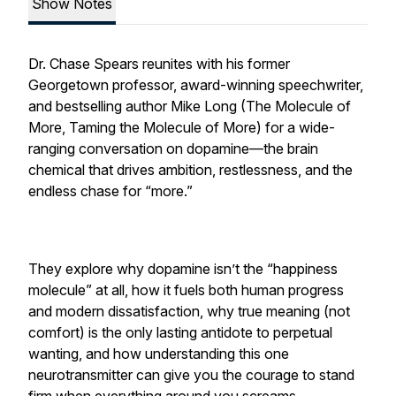
Show Notes
Dr. Chase Spears reunites with his former
Georgetown professor, award-winning speechwriter,
and bestselling author Mike Long (The Molecule of
More, Taming the Molecule of More) for a wide-
ranging conversation on dopamine—the brain
chemical that drives ambition, restlessness, and the
endless chase for “more.”
They explore why dopamine isn’t the “happiness
molecule” at all, how it fuels both human progress
and modern dissatisfaction, why true meaning (not
comfort) is the only lasting antidote to perpetual
wanting, and how understanding this one
neurotransmitter can give you the courage to stand