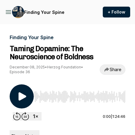
+ Follow
Finding Your Spine
Finding Your Spine
Taming Dopamine: The
Neuroscience of Boldness
December 08, 2025
•
Herzog Foundation
•
Share
Episode 36
Use Left/Right to seek, Home/End to jump to st
0:00
|
1:24:46