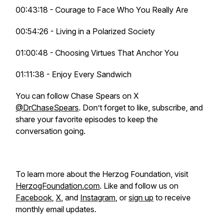
00:43:18 - Courage to Face Who You Really Are
00:54:26 - Living in a Polarized Society
01:00:48 - Choosing Virtues That Anchor You
01:11:38 - Enjoy Every Sandwich
You can follow Chase Spears on X
@DrChaseSpears
. Don’t forget to like, subscribe, and
share your favorite episodes to keep the
conversation going.
To learn more about the Herzog Foundation, visit
HerzogFoundation.com
. Like and follow us on
Facebook
,
X
, and
Instagram
, or
sign up
to receive
monthly email updates.