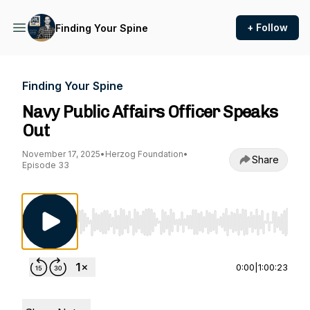
+ Follow
Finding Your Spine
Finding Your Spine
Navy Public Affairs Officer Speaks
Out
November 17, 2025
•
Herzog Foundation
•
Share
Episode 33
Use Left/Right to seek, Home/End to jump to st
0:00
|
1:00:23