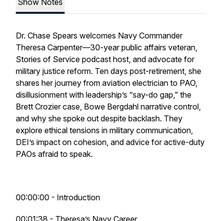
Show Notes
Dr. Chase Spears welcomes Navy Commander
Theresa Carpenter—30-year public affairs veteran,
Stories of Service podcast host, and advocate for
military justice reform. Ten days post-retirement, she
shares her journey from aviation electrician to PAO,
disillusionment with leadership’s “say-do gap,” the
Brett Crozier case, Bowe Bergdahl narrative control,
and why she spoke out despite backlash. They
explore ethical tensions in military communication,
DEI’s impact on cohesion, and advice for active-duty
PAOs afraid to speak.
00:00:00 - Introduction
00:01:38 - Theresa’s Navy Career