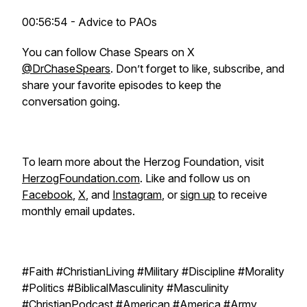
00:56:54 - Advice to PAOs
You can follow Chase Spears on X
@DrChaseSpears
. Don’t forget to like, subscribe, and
share your favorite episodes to keep the
conversation going.
To learn more about the Herzog Foundation, visit
HerzogFoundation.com
. Like and follow us on
Facebook
,
X
, and
Instagram
, or
sign up
to receive
monthly email updates.
#Faith #ChristianLiving #Military #Discipline #Morality
#Politics #BiblicalMasculinity #Masculinity
#ChristianPodcast #American #America #Army