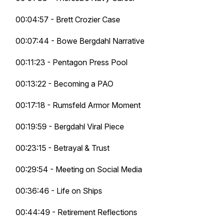
00:04:57 - Brett Crozier Case
00:07:44 - Bowe Bergdahl Narrative
00:11:23 - Pentagon Press Pool
00:13:22 - Becoming a PAO
00:17:18 - Rumsfeld Armor Moment
00:19:59 - Bergdahl Viral Piece
00:23:15 - Betrayal & Trust
00:29:54 - Meeting on Social Media
00:36:46 - Life on Ships
00:44:49 - Retirement Reflections