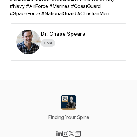
#Navy #AirForce #Marines #CoastGuard
#SpaceForce #NationalGuard #ChristianMen
Dr. Chase Spears
Host
Finding Your Spine