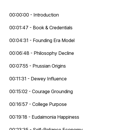
00:00:00 - Introduction
00:01:47 - Book & Credentials
00:04:31 - Founding Era Model
00:06:48 - Philosophy Decline
00:07:55 - Prussian Origins
00:11:31 - Dewey Influence
00:15:02 - Courage Grounding
00:16:57 - College Purpose
00:19:18 - Eudaimonia Happiness
00:23:35 - Self-Reliance Economy