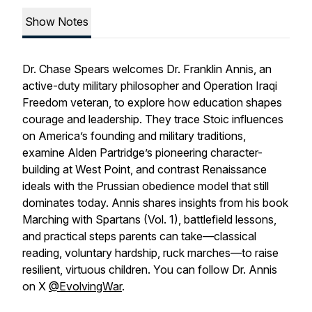
Show Notes
Dr. Chase Spears welcomes Dr. Franklin Annis, an
active-duty military philosopher and Operation Iraqi
Freedom veteran, to explore how education shapes
courage and leadership. They trace Stoic influences
on America’s founding and military traditions,
examine Alden Partridge’s pioneering character-
building at West Point, and contrast Renaissance
ideals with the Prussian obedience model that still
dominates today. Annis shares insights from his book
Marching with Spartans (Vol. 1), battlefield lessons,
and practical steps parents can take—classical
reading, voluntary hardship, ruck marches—to raise
resilient, virtuous children. You can follow Dr. Annis
on X
@EvolvingWar
.