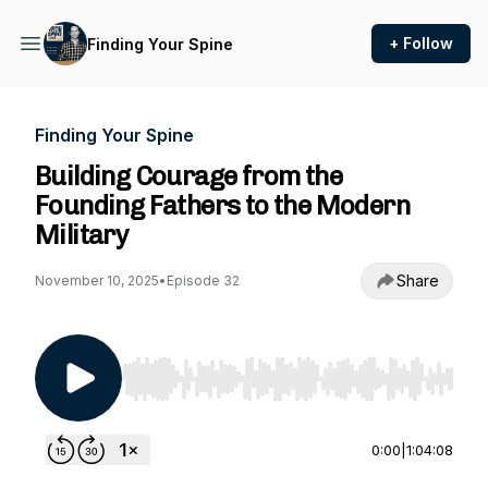
+ Follow
Finding Your Spine
Finding Your Spine
Building Courage from the
Founding Fathers to the Modern
Military
Share
November 10, 2025
•
Episode 32
Use Left/Right to seek, Home/End to jump to st
0:00
|
1:04:08