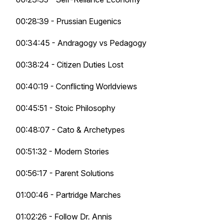
00:28:39 - Prussian Eugenics
00:34:45 - Andragogy vs Pedagogy
00:38:24 - Citizen Duties Lost
00:40:19 - Conflicting Worldviews
00:45:51 - Stoic Philosophy
00:48:07 - Cato & Archetypes
00:51:32 - Modern Stories
00:56:17 - Parent Solutions
01:00:46 - Partridge Marches
01:02:26 - Follow Dr. Annis