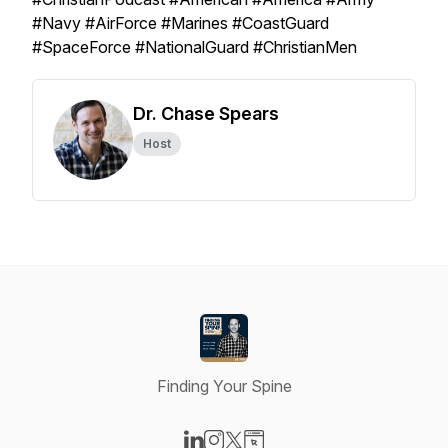
#Navy #AirForce #Marines #CoastGuard
#SpaceForce #NationalGuard #ChristianMen
Dr. Chase Spears
Host
Finding Your Spine