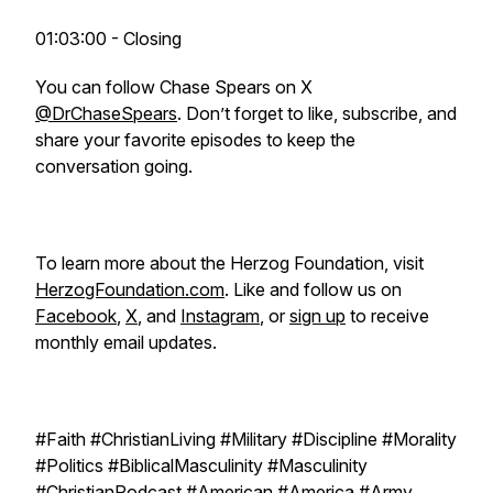
01:03:00 - Closing
You can follow Chase Spears on X
@DrChaseSpears
. Don’t forget to like, subscribe, and
share your favorite episodes to keep the
conversation going.
To learn more about the Herzog Foundation, visit
HerzogFoundation.com
. Like and follow us on
Facebook
,
X
, and
Instagram
, or
sign up
to receive
monthly email updates.
#Faith #ChristianLiving #Military #Discipline #Morality
#Politics #BiblicalMasculinity #Masculinity
#ChristianPodcast #American #America #Army