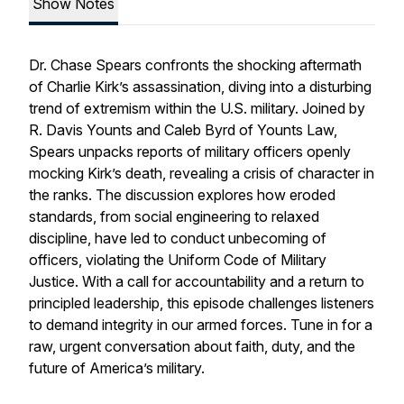
Show Notes
Dr. Chase Spears confronts the shocking aftermath
of Charlie Kirk’s assassination, diving into a disturbing
trend of extremism within the U.S. military. Joined by
R. Davis Younts and Caleb Byrd of Younts Law,
Spears unpacks reports of military officers openly
mocking Kirk’s death, revealing a crisis of character in
the ranks. The discussion explores how eroded
standards, from social engineering to relaxed
discipline, have led to conduct unbecoming of
officers, violating the Uniform Code of Military
Justice. With a call for accountability and a return to
principled leadership, this episode challenges listeners
to demand integrity in our armed forces. Tune in for a
raw, urgent conversation about faith, duty, and the
future of America’s military.