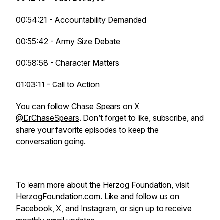
00:54:21 - Accountability Demanded
00:55:42 - Army Size Debate
00:58:58 - Character Matters
01:03:11 - Call to Action
You can follow Chase Spears on X
@DrChaseSpears
. Don’t forget to like, subscribe, and
share your favorite episodes to keep the
conversation going.
To learn more about the Herzog Foundation, visit
HerzogFoundation.com
. Like and follow us on
Facebook
,
X
, and
Instagram
, or
sign up
to receive