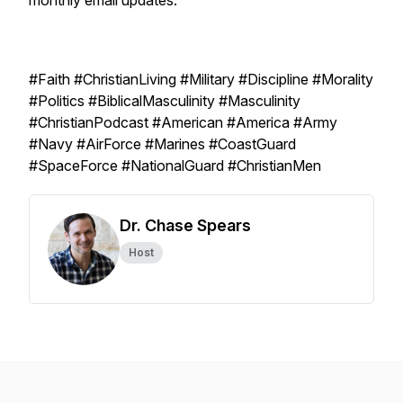
monthly email updates.
#Faith #ChristianLiving #Military #Discipline #Morality
#Politics #BiblicalMasculinity #Masculinity
#ChristianPodcast #American #America #Army
#Navy #AirForce #Marines #CoastGuard
#SpaceForce #NationalGuard #ChristianMen
Dr. Chase Spears
Host