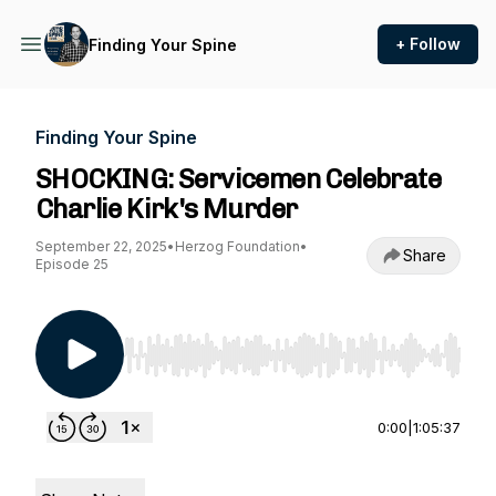
+ Follow
Finding Your Spine
Finding Your Spine
SHOCKING: Servicemen Celebrate
Charlie Kirk's Murder
September 22, 2025
•
Herzog Foundation
•
Share
Episode 25
Use Left/Right to seek, Home/End to jump to st
0:00
|
1:05:37