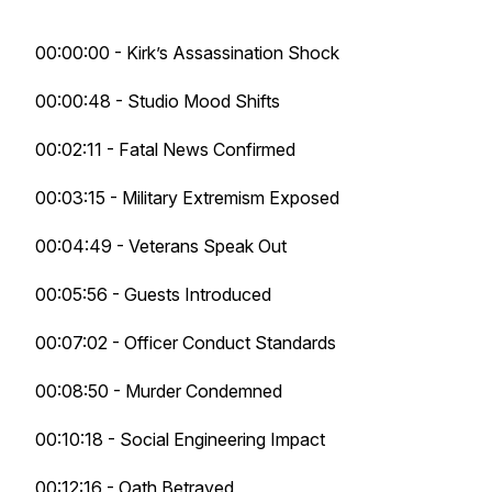
00:00:00 - Kirk’s Assassination Shock
00:00:48 - Studio Mood Shifts
00:02:11 - Fatal News Confirmed
00:03:15 - Military Extremism Exposed
00:04:49 - Veterans Speak Out
00:05:56 - Guests Introduced
00:07:02 - Officer Conduct Standards
00:08:50 - Murder Condemned
00:10:18 - Social Engineering Impact
00:12:16 - Oath Betrayed