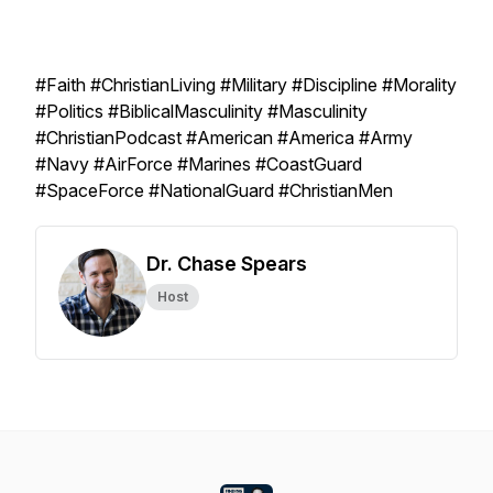
#Faith #ChristianLiving #Military #Discipline #Morality
#Politics #BiblicalMasculinity #Masculinity
#ChristianPodcast #American #America #Army
#Navy #AirForce #Marines #CoastGuard
#SpaceForce #NationalGuard #ChristianMen
Dr. Chase Spears
Host