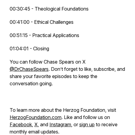
00:30:45 - Theological Foundations
00:41:00 - Ethical Challenges
00:51:15 - Practical Applications
01:04:01 - Closing
You can follow Chase Spears on X
@DrChaseSpears
. Don’t forget to like, subscribe, and
share your favorite episodes to keep the
conversation going.
To learn more about the Herzog Foundation, visit
HerzogFoundation.com
. Like and follow us on
Facebook
,
X
, and
Instagram
, or
sign up
to receive
monthly email updates.