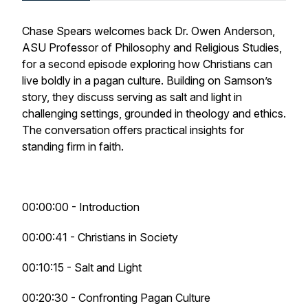
Chase Spears welcomes back Dr. Owen Anderson,
ASU Professor of Philosophy and Religious Studies,
for a second episode exploring how Christians can
live boldly in a pagan culture. Building on Samson’s
story, they discuss serving as salt and light in
challenging settings, grounded in theology and ethics.
The conversation offers practical insights for
standing firm in faith.
00:00:00 - Introduction
00:00:41 - Christians in Society
00:10:15 - Salt and Light
00:20:30 - Confronting Pagan Culture