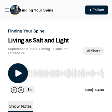
+ Follow
Finding Your Spine
Finding Your Spine
Living as Salt and Light
September 15, 2025
•
Herzog Foundation
•
Share
Episode 24
Use Left/Right to seek, Home/End to jump to st
0:00
|
1:04:48
Show Notes