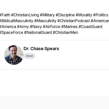
#Faith #ChristianLiving #Military #Discipline #Morality #Politics
#BiblicalMasculinity #Masculinity #ChristianPodcast #America
#America #Army #Navy #AirForce #Marines #CoastGuard
#SpaceForce #NationalGuard #ChristianMen
Dr. Chase Spears
Host