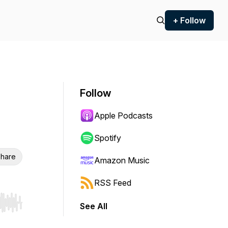
+ Follow
Follow
Apple Podcasts
Spotify
hare
Amazon Music
RSS Feed
See All
r end. Hold shift to jump forward or backward.