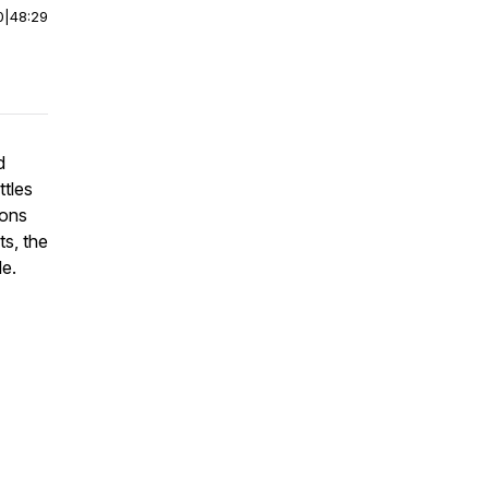
0
|
48:29
d
ttles
ions
ts, the
le.