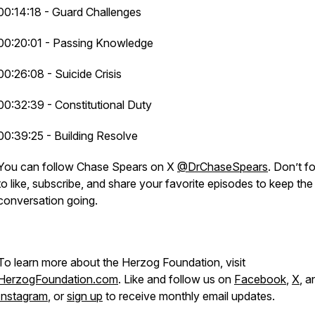
00:14:18 - Guard Challenges
00:20:01 - Passing Knowledge
00:26:08 - Suicide Crisis
00:32:39 - Constitutional Duty
00:39:25 - Building Resolve
You can follow Chase Spears on X
@DrChaseSpears
. Don’t f
to like, subscribe, and share your favorite episodes to keep the
conversation going.
To learn more about the Herzog Foundation, visit
HerzogFoundation.com
. Like and follow us on
Facebook
,
X
, a
Instagram
, or
sign up
to receive monthly email updates.