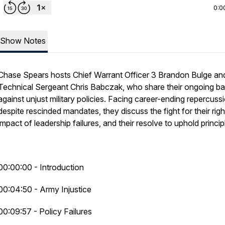
0:0
Show Notes
Chase Spears hosts Chief Warrant Officer 3 Brandon Bulge an
Technical Sergeant Chris Babczak, who share their ongoing ba
against unjust military policies. Facing career-ending repercuss
despite rescinded mandates, they discuss the fight for their righ
impact of leadership failures, and their resolve to uphold princip
00:00:00 - Introduction
00:04:50 - Army Injustice
00:09:57 - Policy Failures