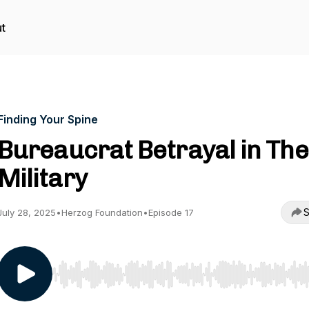
t
Finding Your Spine
Bureaucrat Betrayal in The
Military
S
July 28, 2025
•
Herzog Foundation
•
Episode 17
Use Left/Right to seek, Home/End to jump to start o