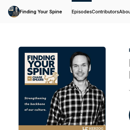
Finding Your Spine
Episodes
Contributors
Abou