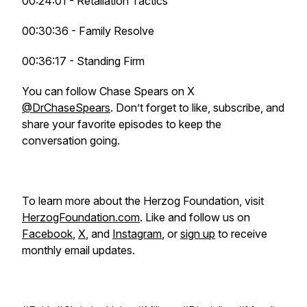
00:24:01 - Retaliation Tactics
00:30:36 - Family Resolve
00:36:17 - Standing Firm
You can follow Chase Spears on X
@DrChaseSpears
. Don’t forget to like, subscribe, and
share your favorite episodes to keep the
conversation going.
To learn more about the Herzog Foundation, visit
HerzogFoundation.com
. Like and follow us on
Facebook
,
X
, and
Instagram
, or
sign up
to receive
monthly email updates.