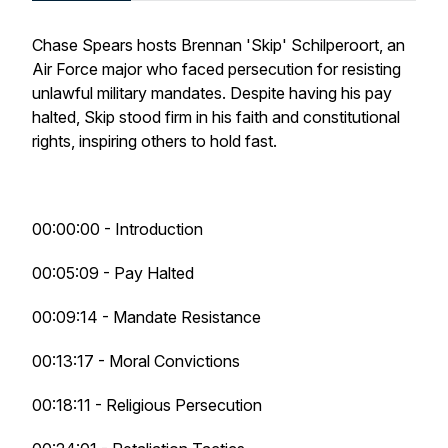
Chase Spears hosts Brennan 'Skip' Schilperoort, an
Air Force major who faced persecution for resisting
unlawful military mandates. Despite having his pay
halted, Skip stood firm in his faith and constitutional
rights, inspiring others to hold fast.
00:00:00 - Introduction
00:05:09 - Pay Halted
00:09:14 - Mandate Resistance
00:13:17 - Moral Convictions
00:18:11 - Religious Persecution