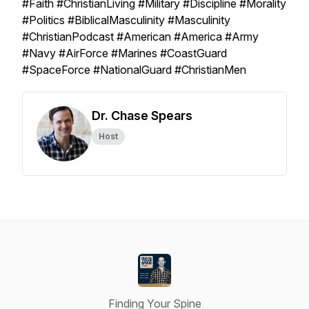
#Faith #ChristianLiving #Military #Discipline #Morality
#Politics #BiblicalMasculinity #Masculinity
#ChristianPodcast #American #America #Army
#Navy #AirForce #Marines #CoastGuard
#SpaceForce #NationalGuard #ChristianMen
Dr. Chase Spears
Host
Finding Your Spine