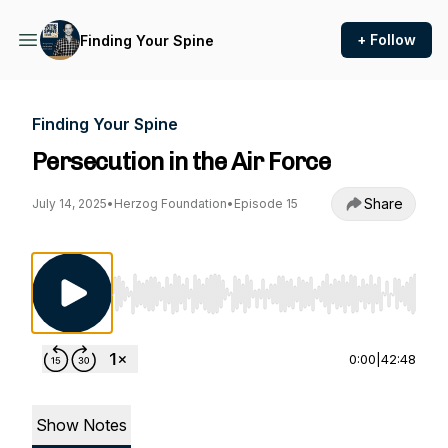
+ Follow
Finding Your Spine
Finding Your Spine
Persecution in the Air Force
Share
July 14, 2025
•
Herzog Foundation
•
Episode 15
Use Left/Right to seek, Home/End to jump to st
0:00
|
42:48
Show Notes