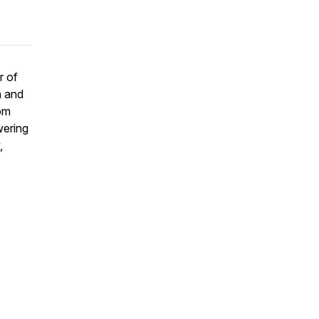
r of
h and
rom
wering
,