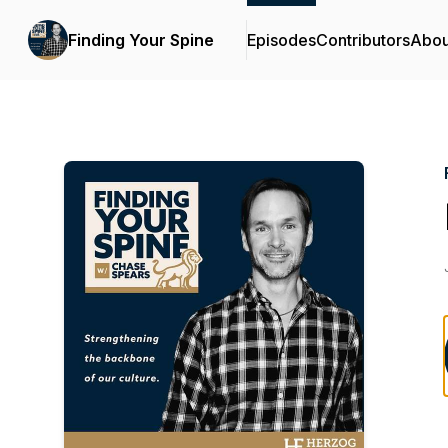
Finding Your Spine
Episodes
Contributors
Abou