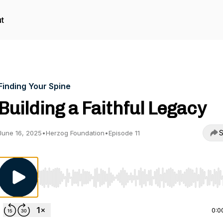
t
Finding Your Spine
Building a Faithful Legacy
S
June 16, 2025
•
Herzog Foundation
•
Episode 11
Use Left/Right to seek, Home/End to jump to start o
0:0