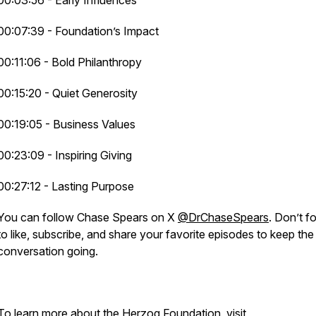
00:03:56 - Early Influences
00:07:39 - Foundation’s Impact
00:11:06 - Bold Philanthropy
00:15:20 - Quiet Generosity
00:19:05 - Business Values
00:23:09 - Inspiring Giving
00:27:12 - Lasting Purpose
You can follow Chase Spears on X
@DrChaseSpears
. Don’t f
to like, subscribe, and share your favorite episodes to keep the
conversation going.
To learn more about the Herzog Foundation, visit