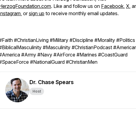
HerzogFoundation.com
. Like and follow us on
Facebook
,
X
, a
Instagram
, or
sign up
to receive monthly email updates.
#Faith #ChristianLiving #Military #Discipline #Morality #Politics
#BiblicalMasculinity #Masculinity #ChristianPodcast #America
#America #Army #Navy #AirForce #Marines #CoastGuard
#SpaceForce #NationalGuard #ChristianMen
Dr. Chase Spears
Host