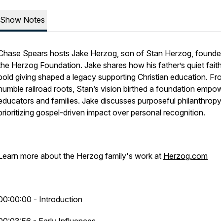
Show Notes
Chase Spears hosts Jake Herzog, son of Stan Herzog, founde
the Herzog Foundation. Jake shares how his father’s quiet fait
bold giving shaped a legacy supporting Christian education. F
humble railroad roots, Stan’s vision birthed a foundation empo
educators and families. Jake discusses purposeful philanthropy
prioritizing gospel-driven impact over personal recognition.
Learn more about the Herzog family's work at
Herzog.com
00:00:00 - Introduction