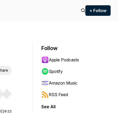
+ Follow
Follow
Apple Podcasts
hare
Spotify
Amazon Music
RSS Feed
r end. Hold shift to jump forward or backward.
See All
0
|
29:22