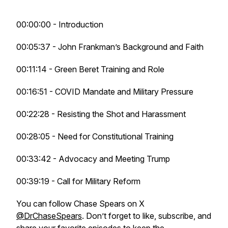
00:00:00 - Introduction
00:05:37 - John Frankman’s Background and Faith
00:11:14 - Green Beret Training and Role
00:16:51 - COVID Mandate and Military Pressure
00:22:28 - Resisting the Shot and Harassment
00:28:05 - Need for Constitutional Training
00:33:42 - Advocacy and Meeting Trump
00:39:19 - Call for Military Reform
You can follow Chase Spears on X
@DrChaseSpears
. Don’t forget to like, subscribe, and