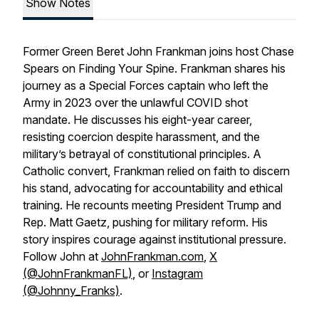
Show Notes
Former Green Beret John Frankman joins host Chase
Spears on Finding Your Spine. Frankman shares his
journey as a Special Forces captain who left the
Army in 2023 over the unlawful COVID shot
mandate. He discusses his eight-year career,
resisting coercion despite harassment, and the
military’s betrayal of constitutional principles. A
Catholic convert, Frankman relied on faith to discern
his stand, advocating for accountability and ethical
training. He recounts meeting President Trump and
Rep. Matt Gaetz, pushing for military reform. His
story inspires courage against institutional pressure.
Follow John at
JohnFrankman.com
,
X
(@JohnFrankmanFL)
, or
Instagram
(@Johnny_Franks)
.