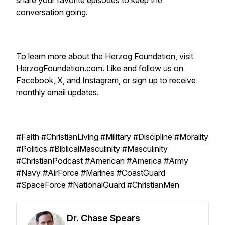
share your favorite episodes to keep the
conversation going.
To learn more about the Herzog Foundation, visit
HerzogFoundation.com
. Like and follow us on
Facebook
,
X
, and
Instagram
, or
sign up
to receive
monthly email updates.
#Faith #ChristianLiving #Military #Discipline #Morality
#Politics #BiblicalMasculinity #Masculinity
#ChristianPodcast #American #America #Army
#Navy #AirForce #Marines #CoastGuard
#SpaceForce #NationalGuard #ChristianMen
Dr. Chase Spears