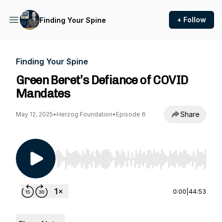
+ Follow
Finding Your Spine
Finding Your Spine
Green Beret’s Defiance of COVID
Mandates
Share
May 12, 2025
•
Herzog Foundation
•
Episode 6
Use Left/Right to seek, Home/End to jump to st
0:00
|
44:53