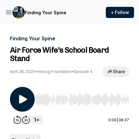
+ Follow
Finding Your Spine
Finding Your Spine
Air Force Wife's School Board
Stand
Share
April 28, 2025
•
Herzog Foundation
•
Episode 4
Use Left/Right to seek, Home/End to jump to st
0:00
|
38:37