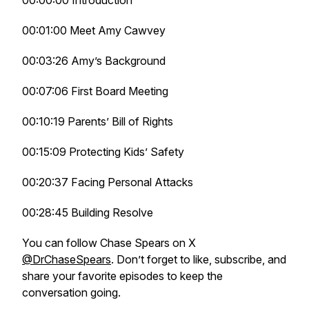
00:00:00 Introduction
00:01:00 Meet Amy Cawvey
00:03:26 Amy’s Background
00:07:06 First Board Meeting
00:10:19 Parents’ Bill of Rights
00:15:09 Protecting Kids’ Safety
00:20:37 Facing Personal Attacks
00:28:45 Building Resolve
You can follow Chase Spears on X
@DrChaseSpears
. Don’t forget to like, subscribe, and
share your favorite episodes to keep the
conversation going.