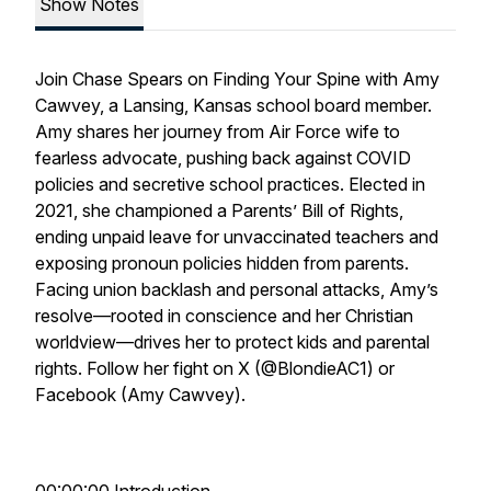
Show Notes
Join Chase Spears on Finding Your Spine with Amy
Cawvey, a Lansing, Kansas school board member.
Amy shares her journey from Air Force wife to
fearless advocate, pushing back against COVID
policies and secretive school practices. Elected in
2021, she championed a Parents’ Bill of Rights,
ending unpaid leave for unvaccinated teachers and
exposing pronoun policies hidden from parents.
Facing union backlash and personal attacks, Amy’s
resolve—rooted in conscience and her Christian
worldview—drives her to protect kids and parental
rights. Follow her fight on X (@BlondieAC1) or
Facebook (Amy Cawvey).