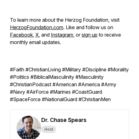
To learn more about the Herzog Foundation, visit
HerzogFoundation.com
. Like and follow us on
Facebook
,
X
, and
Instagram
, or
sign up
to receive
monthly email updates.
#Faith #ChristianLiving #Military #Discipline #Morality
#Politics #BiblicalMasculinity #Masculinity
#ChristianPodcast #American #America #Army
#Navy #AirForce #Marines #CoastGuard
#SpaceForce #NationalGuard #ChristianMen
Dr. Chase Spears
Host