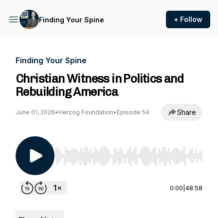
+ Follow
Finding Your Spine
Finding Your Spine
Christian Witness in Politics and
Rebuilding America
Share
June 01, 2026
•
Herzog Foundation
•
Episode 54
Use Left/Right to seek, Home/End to jump to st
0:00
|
48:58