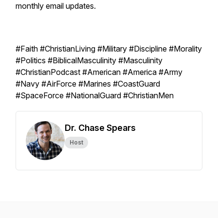
monthly email updates.
#Faith #ChristianLiving #Military #Discipline #Morality
#Politics #BiblicalMasculinity #Masculinity
#ChristianPodcast #American #America #Army
#Navy #AirForce #Marines #CoastGuard
#SpaceForce #NationalGuard #ChristianMen
Dr. Chase Spears
Host