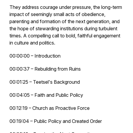
They address courage under pressure, the long-term
impact of seemingly small acts of obedience,
parenting and formation of the next generation, and
the hope of stewarding institutions during turbulent
times. A compelling call to bold, faithful engagement
in culture and politics.
00:00:00 – Introduction
00:00:37 – Rebuilding from Ruins
00:01:25 – Teetsel's Background
00:04:05 – Faith and Public Policy
00:12:19 – Church as Proactive Force
00:19:04 – Public Policy and Created Order