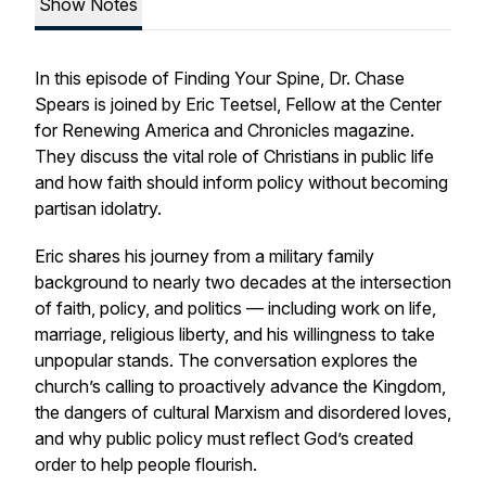
Show Notes
In this episode of Finding Your Spine, Dr. Chase
Spears is joined by Eric Teetsel, Fellow at the Center
for Renewing America and Chronicles magazine.
They discuss the vital role of Christians in public life
and how faith should inform policy without becoming
partisan idolatry.
Eric shares his journey from a military family
background to nearly two decades at the intersection
of faith, policy, and politics — including work on life,
marriage, religious liberty, and his willingness to take
unpopular stands. The conversation explores the
church’s calling to proactively advance the Kingdom,
the dangers of cultural Marxism and disordered loves,
and why public policy must reflect God’s created
order to help people flourish.