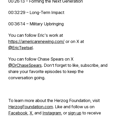
00:26:13 – Forming the Next Generation
00:32:29 – Long-Term Impact
00:36:14 – Military Upbringing
You can follow Eric's work at
https://americarenewing.com/
or on X at
@EricTeetsel
.
You can follow Chase Spears on X
@DrChaseSpears
. Don’t forget to like, subscribe, and
share your favorite episodes to keep the
conversation going.
To learn more about the Herzog Foundation, visit
HerzogFoundation.com
. Like and follow us on
Facebook
,
X
, and
Instagram
, or
sign up
to receive